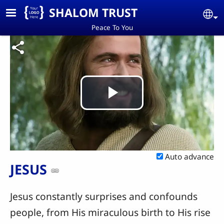
Skip to main content
SHALOM TRUST
Se
Peace To You
Play
Video
Auto advance
JESUS
Jesus constantly surprises and confounds
people, from His miraculous birth to His rise