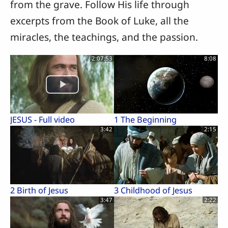
from the grave. Follow His life through
excerpts from the Book of Luke, all the
miracles, the teachings, and the passion.
2:07:53
8:08
JESUS - Full video
1 The Beginning
3:42
2:15
2 Birth of Jesus
3 Childhood of Jesus
3:47
2:22