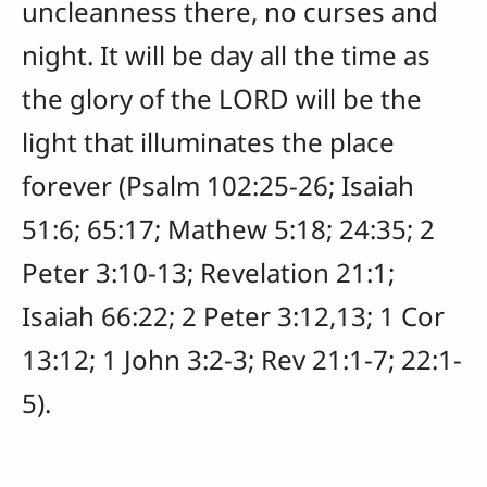
uncleanness there, no curses and
night. It will be day all the time as
the glory of the LORD will be the
light that illuminates the place
forever (Psalm 102:25-26; Isaiah
51:6; 65:17; Mathew 5:18; 24:35; 2
Peter 3:10-13; Revelation 21:1;
Isaiah 66:22; 2 Peter 3:12,13; 1 Cor
13:12; 1 John 3:2-3; Rev 21:1-7; 22:1-
5).