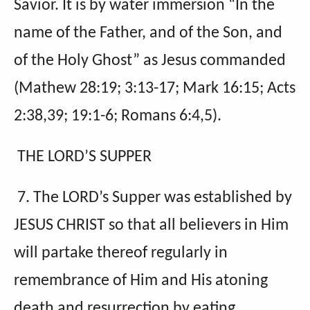
Savior. It is by water immersion “In the
name of the Father, and of the Son, and
of the Holy Ghost” as Jesus commanded
(Mathew 28:19; 3:13-17; Mark 16:15; Acts
2:38,39; 19:1-6; Romans 6:4,5).
THE LORD’S SUPPER
7. The LORD’s Supper was established by
JESUS CHRIST so that all believers in Him
will partake thereof regularly in
remembrance of Him and His atoning
death and resurrection by eating