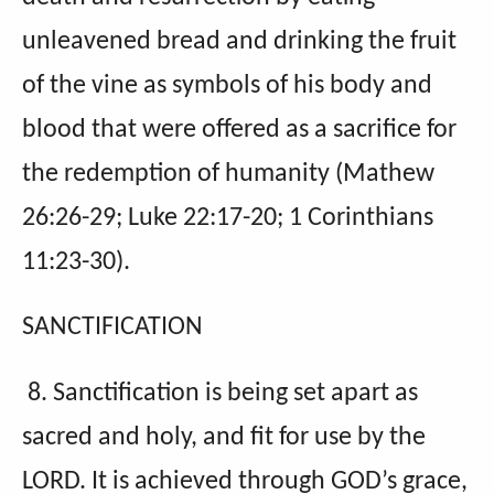
unleavened bread and drinking the fruit
of the vine as symbols of his body and
blood that were offered as a sacrifice for
the redemption of humanity (Mathew
26:26-29; Luke 22:17-20; 1 Corinthians
11:23-30).
SANCTIFICATION
8. Sanctification is being set apart as
sacred and holy, and fit for use by the
LORD. It is achieved through GOD’s grace,