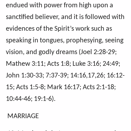
endued with power from high upon a
sanctified believer, and it is followed with
evidences of the Spirit’s work such as
speaking in tongues, prophesying, seeing
vision, and godly dreams (Joel 2:28-29;
Mathew 3:11; Acts 1:8; Luke 3:16; 24:49;
John 1:30-33; 7:37-39; 14:16,17,26; 16:12-
15; Acts 1:5-8; Mark 16:17; Acts 2:1-18;
10:44-46; 19:1-6).
MARRIAGE