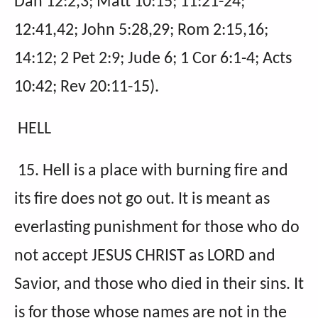
Dan 12:2,3; Matt 10:15; 11:21-24;
12:41,42; John 5:28,29; Rom 2:15,16;
14:12; 2 Pet 2:9; Jude 6; 1 Cor 6:1-4; Acts
10:42; Rev 20:11-15).
HELL
15. Hell is a place with burning fire and
its fire does not go out. It is meant as
everlasting punishment for those who do
not accept JESUS CHRIST as LORD and
Savior, and those who died in their sins. It
is for those whose names are not in the