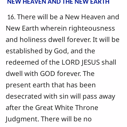
NEW HEAVEN AND THE NEW EARTH
There will be a New Heaven and
16.
New Earth wherein righteousness
and holiness dwell forever. It will be
established by God, and the
redeemed of the LORD JESUS shall
dwell with GOD forever. The
present earth that has been
desecrated with sin will pass away
after the Great White Throne
Judgment. There will be no