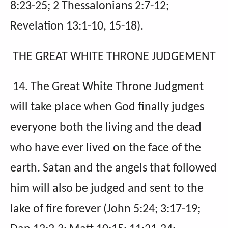
8:23-25; 2 Thessalonians 2:7-12;
Revelation 13:1-10, 15-18).
THE GREAT WHITE THRONE JUDGEMENT
14. The Great White Throne Judgment
will take place when God finally judges
everyone both the living and the dead
who have ever lived on the face of the
earth. Satan and the angels that followed
him will also be judged and sent to the
lake of fire forever (John 5:24; 3:17-19;