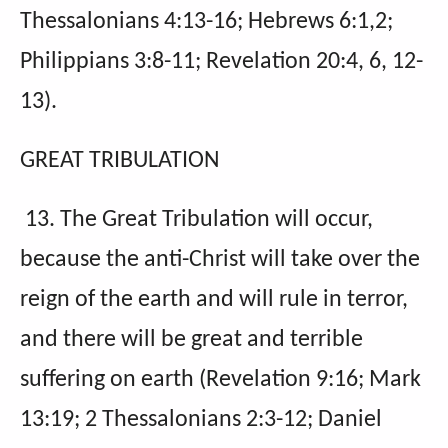
Thessalonians 4:13-16; Hebrews 6:1,2;
Philippians 3:8-11; Revelation 20:4, 6, 12-
13).
GREAT TRIBULATION
13. The Great Tribulation will occur,
because the anti-Christ will take over the
reign of the earth and will rule in terror,
and there will be great and terrible
suffering on earth (Revelation 9:16; Mark
13:19; 2 Thessalonians 2:3-12; Daniel