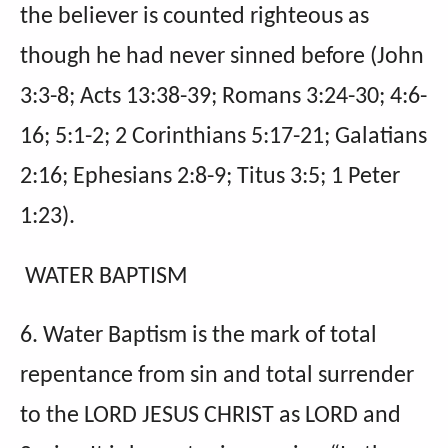
the believer is counted righteous as
though he had never sinned before (John
3:3-8; Acts 13:38-39; Romans 3:24-30; 4:6-
16; 5:1-2; 2 Corinthians 5:17-21; Galatians
2:16; Ephesians 2:8-9; Titus 3:5; 1 Peter
1:23).
WATER BAPTISM
6. Water Baptism is the mark of total
repentance from sin and total surrender
to the LORD JESUS CHRIST as LORD and