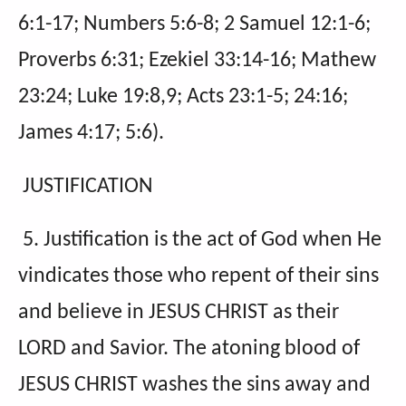
6:1-17; Numbers 5:6-8; 2 Samuel 12:1-6;
Proverbs 6:31; Ezekiel 33:14-16; Mathew
23:24; Luke 19:8,9; Acts 23:1-5; 24:16;
James 4:17; 5:6).
JUSTIFICATION
5. Justification is the act of God when He
vindicates those who repent of their sins
and believe in JESUS CHRIST as their
LORD and Savior. The atoning blood of
JESUS CHRIST washes the sins away and