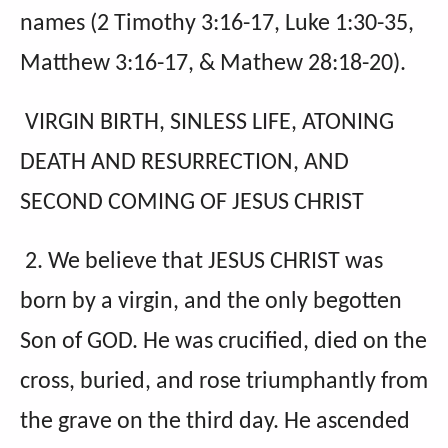
names (2 Timothy 3:16-17, Luke 1:30-35,
Matthew 3:16-17, & Mathew 28:18-20).
VIRGIN BIRTH, SINLESS LIFE, ATONING
DEATH AND RESURRECTION, AND
SECOND COMING OF JESUS CHRIST
2. We believe that JESUS CHRIST was
born by a virgin, and the only begotten
Son of GOD. He was crucified, died on the
cross, buried, and rose triumphantly from
the grave on the third day. He ascended