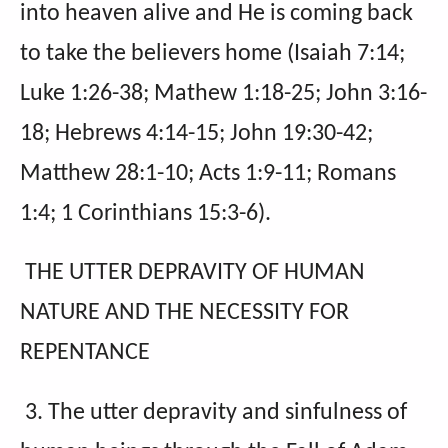
into heaven alive and He is coming back
to take the believers home (Isaiah 7:14;
Luke 1:26-38; Mathew 1:18-25; John 3:16-
18; Hebrews 4:14-15; John 19:30-42;
Matthew 28:1-10; Acts 1:9-11; Romans
1:4; 1 Corinthians 15:3-6).
THE UTTER DEPRAVITY OF HUMAN
NATURE AND THE NECESSITY FOR
REPENTANCE
3. The utter depravity and sinfulness of