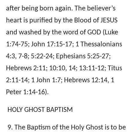
after being born again. The believer’s
heart is purified by the Blood of JESUS
and washed by the word of GOD (Luke
1:74-75; John 17:15-17; 1 Thessalonians
4:3, 7-8; 5:22-24; Ephesians 5:25-27;
Hebrews 2:11; 10:10, 14; 13:11-12; Titus
2:11-14; 1 John 1:7; Hebrews 12:14, 1
Peter 1:14-16).
HOLY GHOST BAPTISM
9. The Baptism of the Holy Ghost is to be