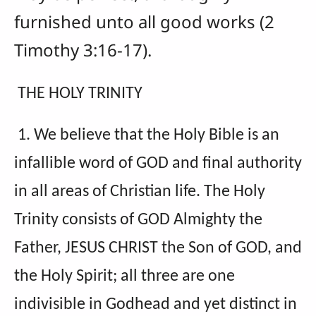
furnished unto all good works (2
Timothy 3:16-17).
THE HOLY TRINITY
1. We believe that the Holy Bible is an
infallible word of GOD and final authority
in all areas of Christian life. The Holy
Trinity consists of GOD Almighty the
Father, JESUS CHRIST the Son of GOD, and
the Holy Spirit; all three are one
indivisible in Godhead and yet distinct in