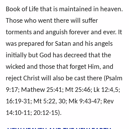
Book of Life that is maintained in heaven.
Those who went there will suffer
torments and anguish forever and ever. It
was prepared for Satan and his angels
initially but God has decreed that the
wicked and those that forget Him, and
reject Christ will also be cast there (Psalm
9:17; Mathew 25:41; Mt 25:46; Lk 12:4,5;
16:19-31; Mt 5:22, 30; Mk 9:43-47; Rev
14:10-11; 20:12-15).