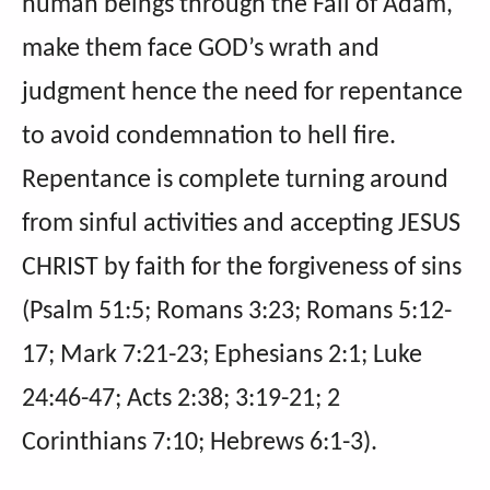
human beings through the Fall of Adam,
make them face GOD’s wrath and
judgment hence the need for repentance
to avoid condemnation to hell fire.
Repentance is complete turning around
from sinful activities and accepting JESUS
CHRIST by faith for the forgiveness of sins
(Psalm 51:5; Romans 3:23; Romans 5:12-
17; Mark 7:21-23; Ephesians 2:1; Luke
24:46-47; Acts 2:38; 3:19-21; 2
Corinthians 7:10; Hebrews 6:1-3).