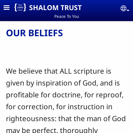
Skip to main content
SHALOM TRUST
Se
Peace To You
OUR BELIEFS
We believe that ALL scripture is
given by inspiration of God, and is
profitable for doctrine, for reproof,
for correction, for instruction in
righteousness: that the man of God
may be perfect, thoroughly