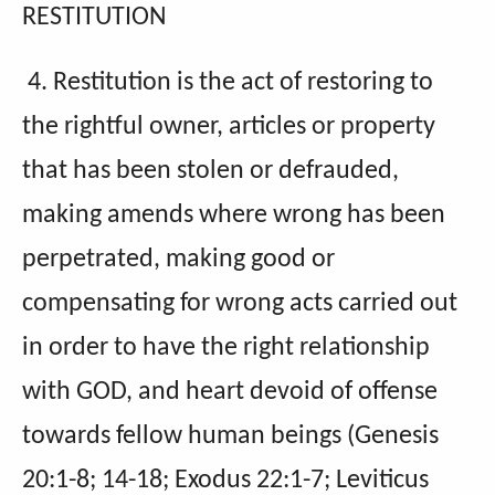
RESTITUTION
4. Restitution is the act of restoring to
the rightful owner, articles or property
that has been stolen or defrauded,
making amends where wrong has been
perpetrated, making good or
compensating for wrong acts carried out
in order to have the right relationship
with GOD, and heart devoid of offense
towards fellow human beings (Genesis
20:1-8; 14-18; Exodus 22:1-7; Leviticus