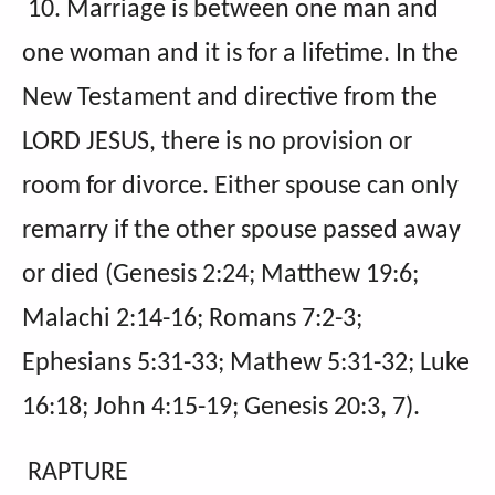
10. Marriage is between one man and
one woman and it is for a lifetime. In the
New Testament and directive from the
LORD JESUS, there is no provision or
room for divorce. Either spouse can only
remarry if the other spouse passed away
or died (Genesis 2:24; Matthew 19:6;
Malachi 2:14-16; Romans 7:2-3;
Ephesians 5:31-33; Mathew 5:31-32; Luke
16:18; John 4:15-19; Genesis 20:3, 7).
RAPTURE