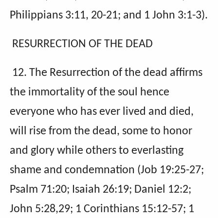
Philippians 3:11, 20-21; and 1 John 3:1-3).
RESURRECTION OF THE DEAD
12. The Resurrection of the dead affirms
the immortality of the soul hence
everyone who has ever lived and died,
will rise from the dead, some to honor
and glory while others to everlasting
shame and condemnation (Job 19:25-27;
Psalm 71:20; Isaiah 26:19; Daniel 12:2;
John 5:28,29; 1 Corinthians 15:12-57; 1