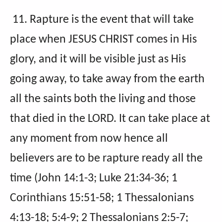
11. Rapture is the event that will take
place when JESUS CHRIST comes in His
glory, and it will be visible just as His
going away, to take away from the earth
all the saints both the living and those
that died in the LORD. It can take place at
any moment from now hence all
believers are to be rapture ready all the
time (John 14:1-3; Luke 21:34-36; 1
Corinthians 15:51-58; 1 Thessalonians
4:13-18; 5:4-9; 2 Thessalonians 2:5-7;